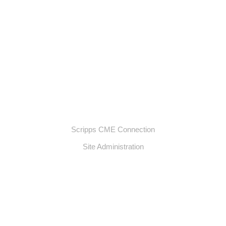
Scripps CME Connection
Site Administration