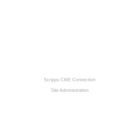
Scripps CME Connection
Site Administration