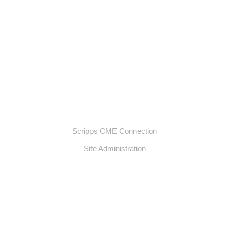
Scripps CME Connection
Site Administration